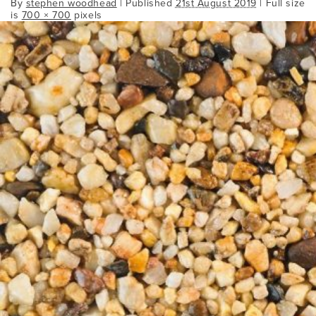
By
stephen woodhead
|
Published
21st August 2019
| Full size
is
700 × 700
pixels