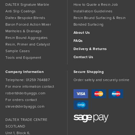
DALTEX Signature Marble
How to Quote a Resin Job
Anti Slip Coatings
Installiation Guidelines
Daltex Bespoke Blends
Resin Bound Surfacing & Resin
Baron Forced Action Mixer
Bonded Surfacing
Manholes & Drainage
About Us
Resin Bound Aggregates
FAQs
Resin, Primer and Catalyst
Delivery & Returns
Sample Cases
Contact Us
Tools and Equipment
Company Information
Secure Shopping
Telephone:
01259 764887
Order safely and securely online
For more information contact
robert@derbyaggs.com
For orders contact
steve@derbyaggs.com
DALTEX TRADE CENTRE
SCOTLAND
Unit 1, Block 6,