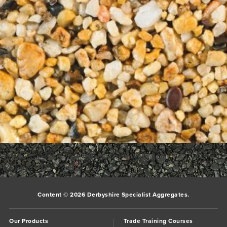
700_700___1Dune
Dune
Bookmark the
permalink
.
Comments are closed.
Content © 2026 Derbyshire Specialist Aggregates.
Our Products
Trade Training Courses