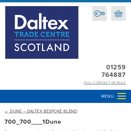
01259
764887
FULL CONTACT DETAILS
MENU
←
DUNE – DALTEX BESPOKE BLEND
700_700___1Dune