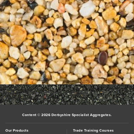
700_700___1Dune
Bookmark the
permalink
.
Comments are closed.
Content © 2026 Derbyshire Specialist Aggregates.
Our Products
Trade Training Courses