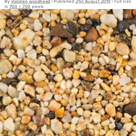
By
stephen woodhead
|
Published
21st August 2019
| Full size
is
700 × 700
pixels