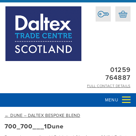
01259
764887
FULL CONTACT DETAILS
MENU
←
DUNE – DALTEX BESPOKE BLEND
700_700___1Dune