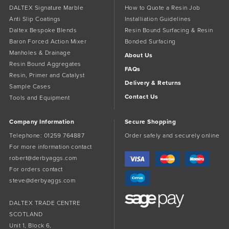
DALTEX Signature Marble
How to Quote a Resin Job
Anti Slip Coatings
Installiation Guidelines
Daltex Bespoke Blends
Resin Bound Surfacing & Resin
Baron Forced Action Mixer
Bonded Surfacing
Manholes & Drainage
About Us
Resin Bound Aggregates
FAQs
Resin, Primer and Catalyst
Delivery & Returns
Sample Cases
Contact Us
Tools and Equipment
Company Information
Secure Shopping
Telephone:
01259 764887
Order safely and securely online
For more information contact
robert@derbyaggs.com
For orders contact
steve@derbyaggs.com
DALTEX TRADE CENTRE
SCOTLAND
Unit 1, Block 6,