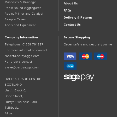
Manholes & Drainage
About Us
Resin Bound Aggregates
FAQs
Resin, Primer and Catalyst
Delivery & Returns
Sample Cases
Contact Us
Tools and Equipment
Company Information
Secure Shopping
Telephone:
01259 764887
Order safely and securely online
For more information contact
robert@derbyaggs.com
For orders contact
steve@derbyaggs.com
DALTEX TRADE CENTRE
SCOTLAND
Unit 1, Block 6,
Bond Street,
Dumyat Business Park
Tullibody,
Alloa,