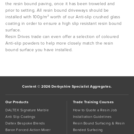
the resin bound paving, once it has been troweled and
prior to setting. All resin bound driveways should be
installed with 100g/m² worth of our Anti-slip crushed glass
coating in order to ensure a high slip resistant resin bound
surface.
Resin Drives trade can even offer a selection of coloured
Anti-slip powders to help more closely match the resin
bound surface you have installed.
Content © 2026 Derbyshire Specialist Aggregates.
Our Products
Trade Training Courses
DALTEX Signature Marble
How to Quote a Resin Job
Anti Slip Coatings
Installiation Guidelines
Daltex Bespoke Blends
Resin Bound Surfacing & Resin
Baron Forced Action Mixer
Bonded Surfacing