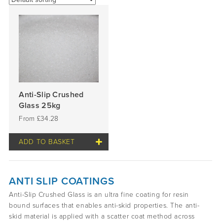
Anti-Slip Crushed
Glass 25kg
£
34.28
ADD TO BASKET
ANTI SLIP COATINGS
Anti-Slip Crushed Glass is an ultra fine coating for resin
bound surfaces that enables anti-skid properties. The anti-
skid material is applied with a scatter coat method across