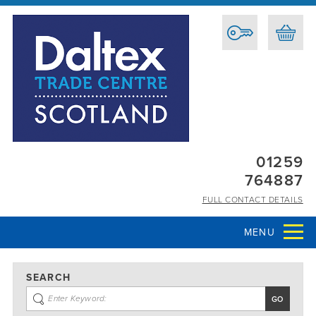
01259
764887
FULL CONTACT DETAILS
MENU
SEARCH