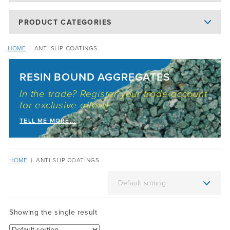
PRODUCT CATEGORIES
HOME
|
ANTI SLIP COATINGS
RESIN BOUND AGGREGATES
In the trade? Register your trade account
for exclusive offers!
TELL ME MORE...
HOME
|
ANTI SLIP COATINGS
Showing the single result