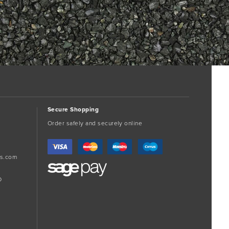
Secure Shopping
Order safely and securely online
s.com
D