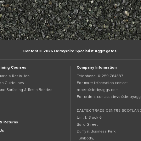
Content © 2026 Derbyshire Specialist Aggregates.
aining Courses
Company Information
uote a Resin Job
Telephone:
01259 764887
tion Guidelines
For more information contact
und Surfacing & Resin Bonded
robert@derbyaggs.com
For orders contact
steve@derbyagg
s
DALTEX TRADE CENTRE SCOTLAN
Unit 1, Block 6,
 & Returns
Bond Street,
Us
Dumyat Business Park
Tullibody,