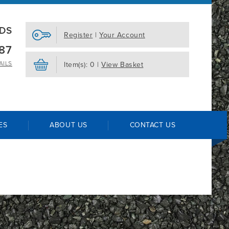
EDS
Register
|
Your Account
87
AILS
Item(s): 0 |
View Basket
ES
ABOUT US
CONTACT US