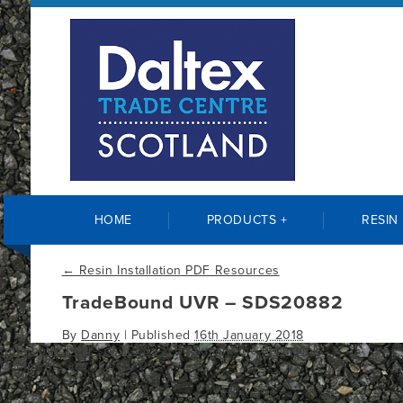
HOME
PRODUCTS +
RESIN
←
Resin Installation PDF Resources
TradeBound UVR – SDS20882
By
Danny
|
Published
16th January 2018
tradebound-uvr-sds20882-2
Bookmark the
permalink
.
Comments are closed.