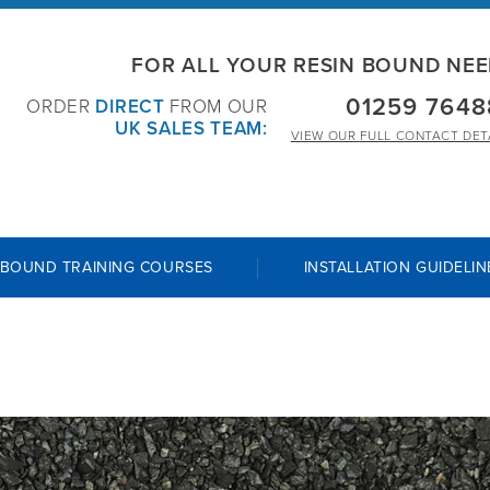
FOR ALL YOUR RESIN BOUND NE
01259 7648
ORDER
DIRECT
FROM OUR
UK SALES TEAM:
VIEW OUR
FULL CONTACT DET
 BOUND TRAINING COURSES
INSTALLATION GUIDELIN