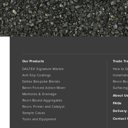
Our Products
Trade Tr
DALTEX Signature Marble
How to Q
Anti Slip Coatings
Installia
Daltex Bespoke Blends
Resin Bo
Baron Forced Action Mixer
Surfacing
Manholes & Drainage
About U
Resin Bound Aggregates
FAQs
Resin, Primer and Catalyst
Delivery
Sample Cases
Contact 
Tools and Equipment