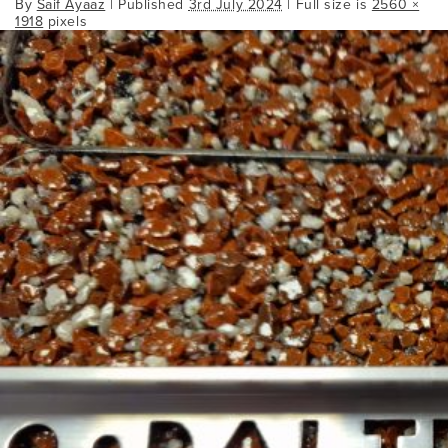
By
Saif Ayaaz
|
Published
3rd July 2024
| Full size is
2560 ×
1918
pixels