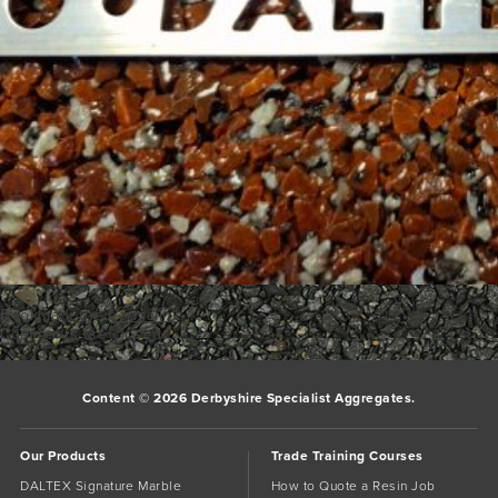
Bookmark the
permalink
.
Comments are closed.
Content © 2026 Derbyshire Specialist Aggregates.
Our Products
Trade Training Courses
DALTEX Signature Marble
How to Quote a Resin Job