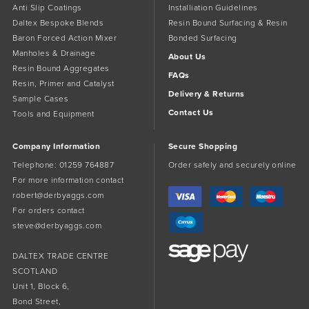
Anti Slip Coatings
Installiation Guidelines
Daltex Bespoke Blends
Resin Bound Surfacing & Resin
Baron Forced Action Mixer
Bonded Surfacing
Manholes & Drainage
About Us
Resin Bound Aggregates
FAQs
Resin, Primer and Catalyst
Delivery & Returns
Sample Cases
Contact Us
Tools and Equipment
Company Information
Secure Shopping
Telephone:
01259 764887
Order safely and securely online
For more information contact
robert@derbyaggs.com
For orders contact
steve@derbyaggs.com
DALTEX TRADE CENTRE
SCOTLAND
Unit 1, Block 6,
Bond Street,