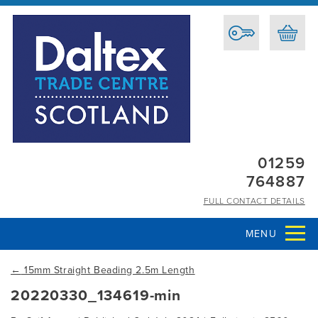
01259
764887
FULL CONTACT DETAILS
MENU
←
15mm Straight Beading 2.5m Length
20220330_134619-min