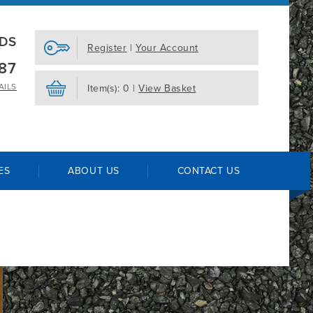
EDS
Register
|
Your Account
87
AILS
Item(s): 0 |
View Basket
ES
ABOUT US
CONTACT US