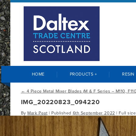
HOME
PRODUCTS +
RESIN
←
4 Piece Metal Mixer Blades (M & F Series – M110, F110
IMG_20220823_094220
By
Mark Peat
|
Published
6th September 2022
| Full siz