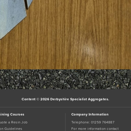
Content © 2026 Derbyshire Specialist Aggregates.
aining Courses
Company Information
uote a Resin Job
Telephone:
01259 764887
tion Guidelines
For more information contact