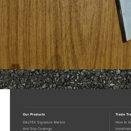
Bookmark the
permalink
.
Comments are closed.
Our Products
Trade Tr
DALTEX Signature Marble
How to Q
Anti Slip Coatings
Installia