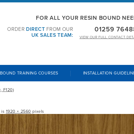
FOR ALL YOUR RESIN BOUND NE
01259 7648
ORDER
DIRECT
FROM OUR
UK SALES TEAM:
VIEW OUR
FULL CONTACT DET
 BOUND TRAINING COURSES
INSTALLATION GUIDELIN
, F120)
e is
1920 × 2560
pixels