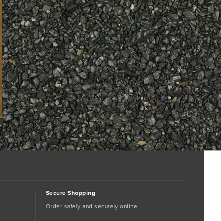
Secure Shopping
Order safely and securely online