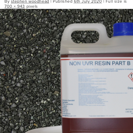
By
stephen woodhead
|
Published
6th July 2020
| Full size is
700 × 943
pixels