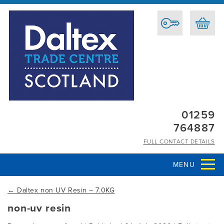
01259
764887
FULL CONTACT DETAILS
MENU
←
Daltex non UV Resin – 7.0KG
non-uv resin