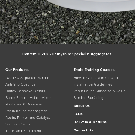
Bookmark the
permalink
.
Comments are closed.
Content © 2026 Derbyshire Specialist Aggregates.
Our Products
Trade Training Courses
DALTEX Signature Marble
How to Quote a Resin Job
Anti Slip Coatings
Installiation Guidelines
Daltex Bespoke Blends
Resin Bound Surfacing & Resin
Baron Forced Action Mixer
Bonded Surfacing
Manholes & Drainage
About Us
Resin Bound Aggregates
FAQs
Resin, Primer and Catalyst
Delivery & Returns
Sample Cases
Contact Us
Tools and Equipment