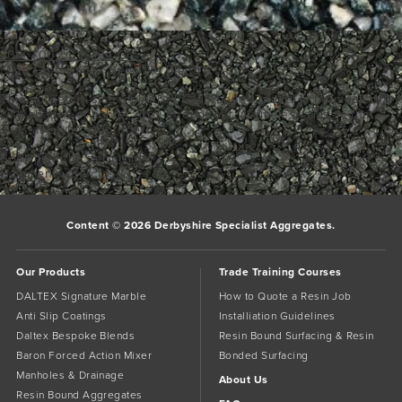
700_700___1Slate Grey
Slate Grey Daltex Bespoke Blend
This gorgeous slate coloured resin bound gravel is permeated
with shades of lighter grey throughout. A timeless classic that
suits all styles of property.
Bookmark the
permalink
.
Comments are closed.
Content © 2026 Derbyshire Specialist Aggregates.
Our Products
Trade Training Courses
DALTEX Signature Marble
How to Quote a Resin Job
Anti Slip Coatings
Installiation Guidelines
Daltex Bespoke Blends
Resin Bound Surfacing & Resin
Baron Forced Action Mixer
Bonded Surfacing
Manholes & Drainage
About Us
Resin Bound Aggregates