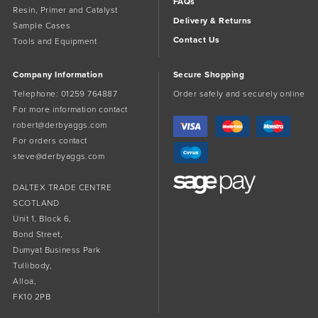
FAQs
Resin, Primer and Catalyst
Delivery & Returns
Sample Cases
Contact Us
Tools and Equipment
Company Information
Secure Shopping
Telephone:
01259 764887
Order safely and securely online
For more information contact
robert@derbyaggs.com
For orders contact
steve@derbyaggs.com
DALTEX TRADE CENTRE
SCOTLAND
Unit 1, Block 6,
Bond Street,
Dumyat Business Park
Tullibody,
Alloa,
FK10 2PB