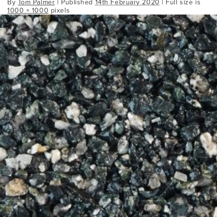
By
Tom Palmer
|
Published
14th February 2020
| Full size is
1000 × 1000
pixels