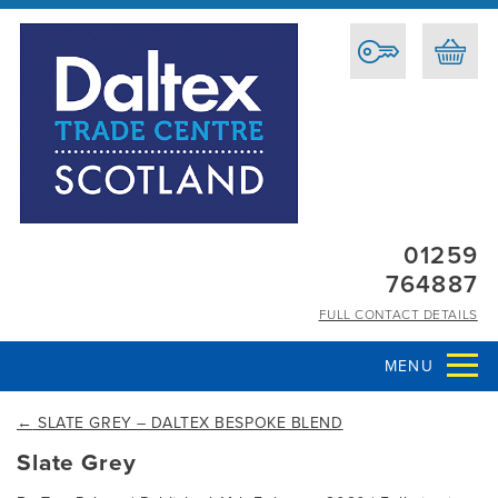
01259
764887
FULL CONTACT DETAILS
MENU
←
SLATE GREY – DALTEX BESPOKE BLEND
Slate Grey