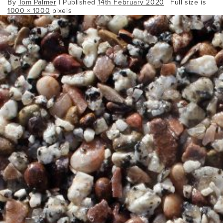
By
Tom Palmer
|
Published
14th February 2020
| Full size is
1000 × 1000
pixels