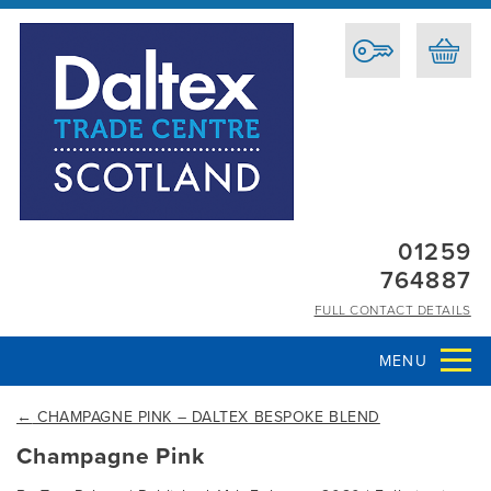
01259
764887
FULL CONTACT DETAILS
MENU
←
CHAMPAGNE PINK – DALTEX BESPOKE BLEND
Champagne Pink