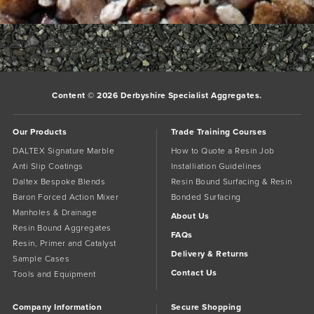
Champagne Pink 1000x1000
Bookmark the
permalink
.
Comments are closed.
Content © 2026 Derbyshire Specialist Aggregates.
Our Products
Trade Training Courses
DALTEX Signature Marble
How to Quote a Resin Job
Anti Slip Coatings
Installiation Guidelines
Daltex Bespoke Blends
Resin Bound Surfacing & Resin
Baron Forced Action Mixer
Bonded Surfacing
Manholes & Drainage
About Us
Resin Bound Aggregates
FAQs
Resin, Primer and Catalyst
Delivery & Returns
Sample Cases
Contact Us
Tools and Equipment
Company Information
Secure Shopping