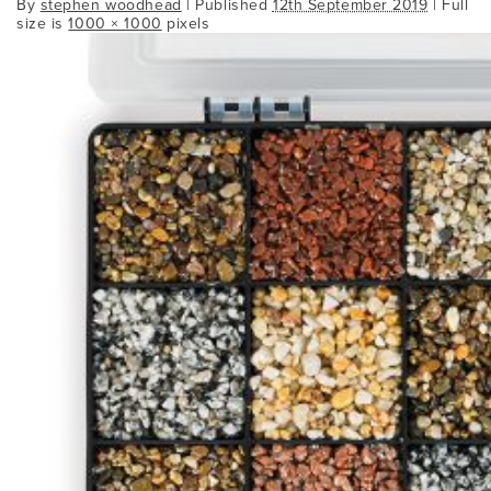
By
stephen woodhead
|
Published
12th September 2019
| Full
size is
1000 × 1000
pixels