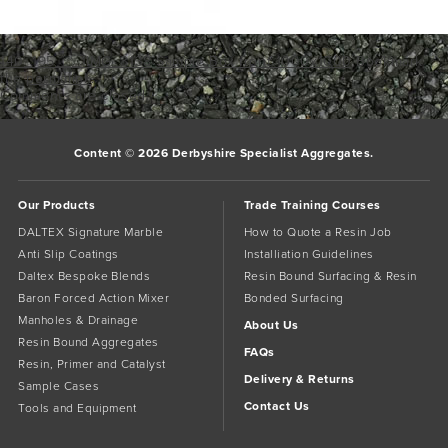
140_195___1IMG_3138
Sample Box front 1000x1000
Bookmark
the
permalink
.
Comments are closed.
Content © 2026 Derbyshire Specialist Aggregates.
Our Products
Trade Training Courses
DALTEX Signature Marble
How to Quote a Resin Job
Anti Slip Coatings
Installiation Guidelines
Daltex Bespoke Blends
Resin Bound Surfacing & Resin
Baron Forced Action Mixer
Bonded Surfacing
Manholes & Drainage
About Us
Resin Bound Aggregates
FAQs
Resin, Primer and Catalyst
Delivery & Returns
Sample Cases
Contact Us
Tools and Equipment