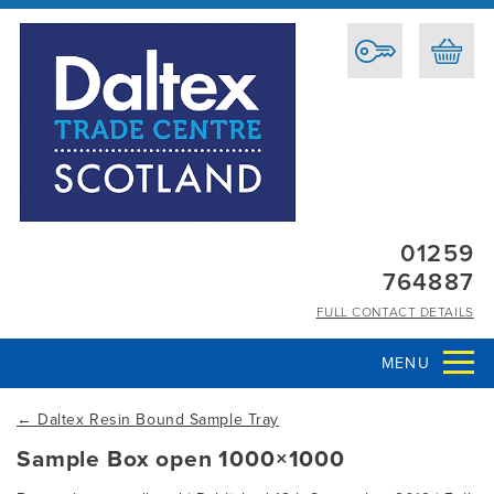
01259
764887
FULL CONTACT DETAILS
MENU
←
Daltex Resin Bound Sample Tray
Sample Box open 1000×1000