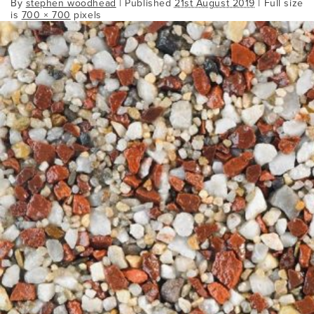
By
stephen woodhead
|
Published
21st August 2019
| Full size
is
700 × 700
pixels