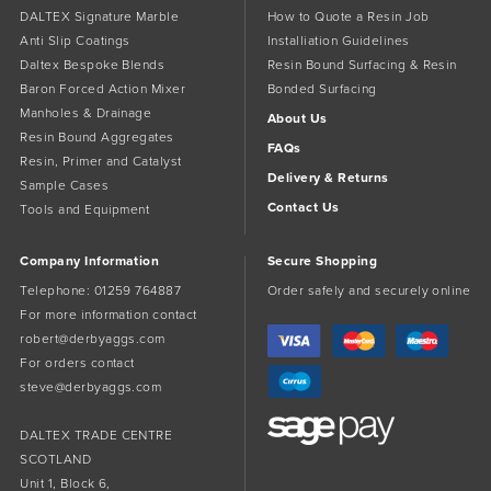
DALTEX Signature Marble
How to Quote a Resin Job
Anti Slip Coatings
Installiation Guidelines
Daltex Bespoke Blends
Resin Bound Surfacing & Resin
Baron Forced Action Mixer
Bonded Surfacing
Manholes & Drainage
About Us
Resin Bound Aggregates
FAQs
Resin, Primer and Catalyst
Delivery & Returns
Sample Cases
Contact Us
Tools and Equipment
Company Information
Secure Shopping
Telephone:
01259 764887
Order safely and securely online
For more information contact
robert@derbyaggs.com
For orders contact
steve@derbyaggs.com
DALTEX TRADE CENTRE
SCOTLAND
Unit 1, Block 6,