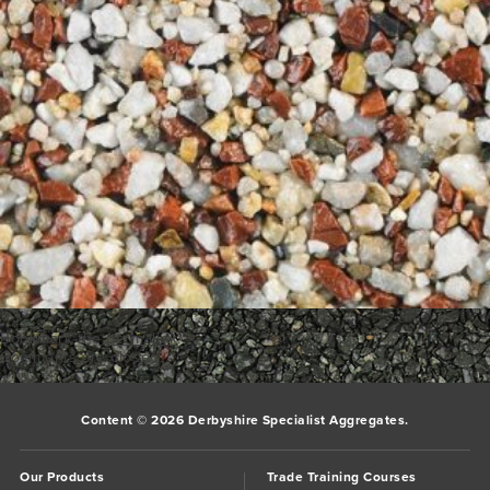
Bookmark the
permalink
.
Comments are closed.
Content © 2026 Derbyshire Specialist Aggregates.
Our Products
Trade Training Courses