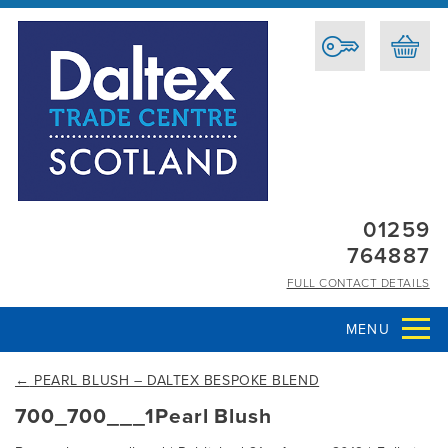
01259
764887
FULL CONTACT DETAILS
MENU
←
PEARL BLUSH – DALTEX BESPOKE BLEND
700_700___1Pearl Blush