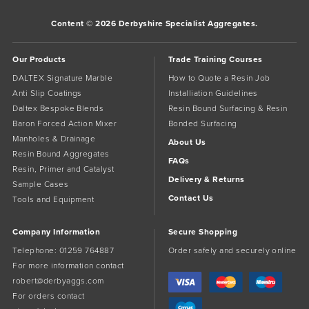
Content © 2026 Derbyshire Specialist Aggregates.
Our Products
Trade Training Courses
DALTEX Signature Marble
How to Quote a Resin Job
Anti Slip Coatings
Installiation Guidelines
Daltex Bespoke Blends
Resin Bound Surfacing & Resin
Baron Forced Action Mixer
Bonded Surfacing
Manholes & Drainage
About Us
Resin Bound Aggregates
FAQs
Resin, Primer and Catalyst
Delivery & Returns
Sample Cases
Contact Us
Tools and Equipment
Company Information
Secure Shopping
Telephone:
01259 764887
Order safely and securely online
For more information contact
robert@derbyaggs.com
For orders contact