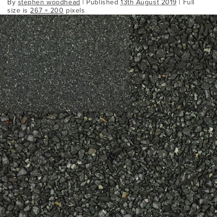
By
stephen woodhead
|
Published
13th August 2019
| Full
size is
267 × 200
pixels
Bookmark the
permalink
.
Comments are closed.