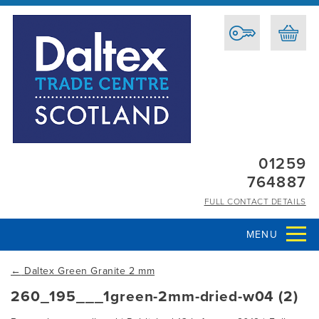
01259
764887
FULL CONTACT DETAILS
MENU
←
Daltex Green Granite 2 mm
260_195___1green-2mm-dried-w04 (2)