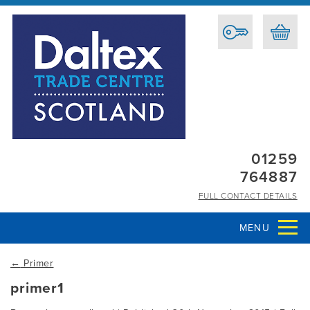
01259
764887
FULL CONTACT DETAILS
MENU
←
Primer
primer1