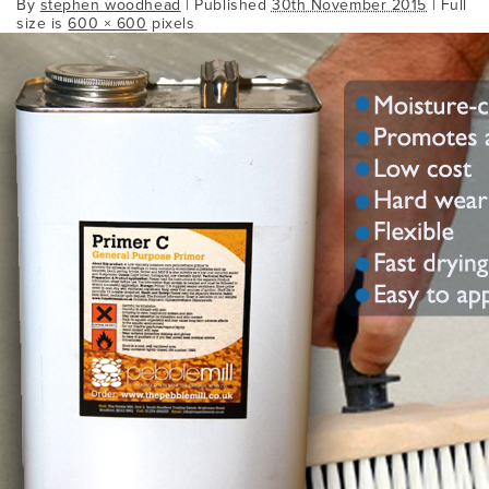
By
stephen woodhead
|
Published
30th November 2015
| Full
size is
600 × 600
pixels