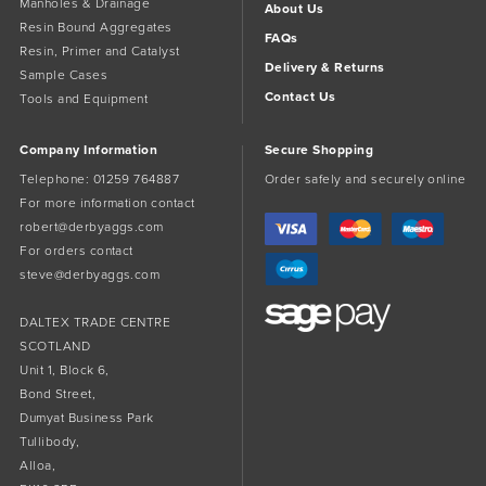
Manholes & Drainage
About Us
Resin Bound Aggregates
FAQs
Resin, Primer and Catalyst
Delivery & Returns
Sample Cases
Contact Us
Tools and Equipment
Company Information
Secure Shopping
Telephone:
01259 764887
Order safely and securely online
For more information contact
robert@derbyaggs.com
For orders contact
steve@derbyaggs.com
DALTEX TRADE CENTRE
SCOTLAND
Unit 1, Block 6,
Bond Street,
Dumyat Business Park
Tullibody,
Alloa,