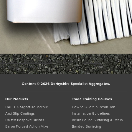
195_195___1IMG_3656 co
Bookmark the
permalink
.
Comments are closed.
Content © 2026 Derbyshire Specialist Aggregates.
Our Products
Trade Training Courses
DALTEX Signature Marble
How to Quote a Resin Job
Anti Slip Coatings
Installiation Guidelines
Daltex Bespoke Blends
Resin Bound Surfacing & Resin
Baron Forced Action Mixer
Bonded Surfacing