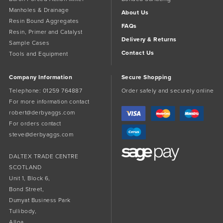
Manholes & Drainage
About Us
Resin Bound Aggregates
FAQs
Resin, Primer and Catalyst
Delivery & Returns
Sample Cases
Contact Us
Tools and Equipment
Company Information
Secure Shopping
Telephone:
01259 764887
Order safely and securely online
For more information contact
robert@derbyaggs.com
For orders contact
steve@derbyaggs.com
DALTEX TRADE CENTRE
SCOTLAND
Unit 1, Block 6,
Bond Street,
Dumyat Business Park
Tullibody,
Alloa,