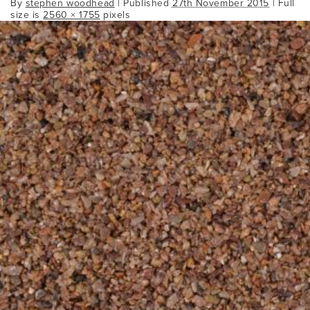
By
stephen woodhead
|
Published
27th November 2015
| Full
size is
2560 × 1755
pixels