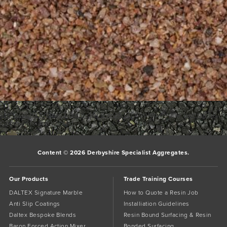
staffordshire-pink-2-5mm-dried-w04 (2)
Bookmark the
permalink
.
Comments are closed.
Content © 2026 Derbyshire Specialist Aggregates.
Our Products
Trade Training Courses
DALTEX Signature Marble
How to Quote a Resin Job
Anti Slip Coatings
Installiation Guidelines
Daltex Bespoke Blends
Resin Bound Surfacing & Resin
Baron Forced Action Mixer
Bonded Surfacing