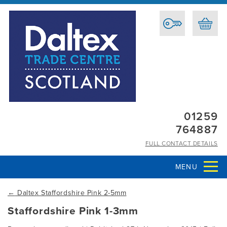
01259
764887
FULL CONTACT DETAILS
MENU
←
Daltex Staffordshire Pink 2-5mm
Staffordshire Pink 1-3mm