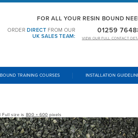
FOR ALL YOUR RESIN BOUND NE
01259 7648
ORDER
DIRECT
FROM OUR
UK SALES TEAM:
VIEW OUR
FULL CONTACT DET
 BOUND TRAINING COURSES
INSTALLATION GUIDELIN
| Full size is
800 × 600
pixels