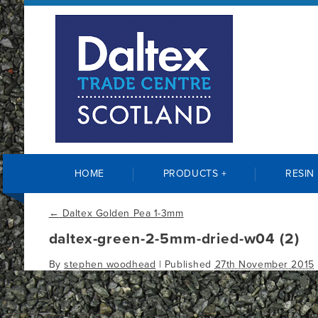
HOME
PRODUCTS +
RESIN
←
Daltex Golden Pea 1-3mm
daltex-green-2-5mm-dried-w04 (2)
By
stephen woodhead
|
Published
27th November 2015