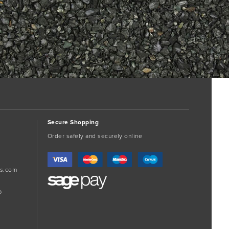
Secure Shopping
Order safely and securely online
s.com
D