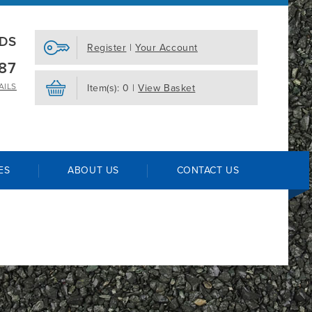
EDS
Register
|
Your Account
87
AILS
Item(s): 0 |
View Basket
ES
ABOUT US
CONTACT US