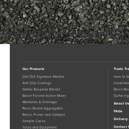
daltex-golden-quartz-2-5mm-dried-w04 (2)
daltex-red-2-5mm-dried-
Comments are closed.
Our Products
Trade Tr
DALTEX Signature Marble
How to Q
Anti Slip Coatings
Installia
Daltex Bespoke Blends
Resin Bo
Baron Forced Action Mixer
Surfacing
Manholes & Drainage
About U
Resin Bound Aggregates
FAQs
Resin, Primer and Catalyst
Delivery
Sample Cases
Contact 
Tools and Equipment