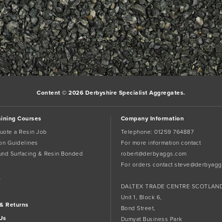
w04 (2)
Bookmark the
permalink
.
Content © 2026 Derbyshire Specialist Aggregates.
aining Courses
Company Information
uote a Resin Job
Telephone:
01259 764887
tion Guidelines
For more information contact
und Surfacing & Resin Bonded
robert@derbyaggs.com
For orders contact
steve@derbyagg
s
DALTEX TRADE CENTRE SCOTLAN
Unit 1, Block 6,
 & Returns
Bond Street,
Us
Dumyat Business Park