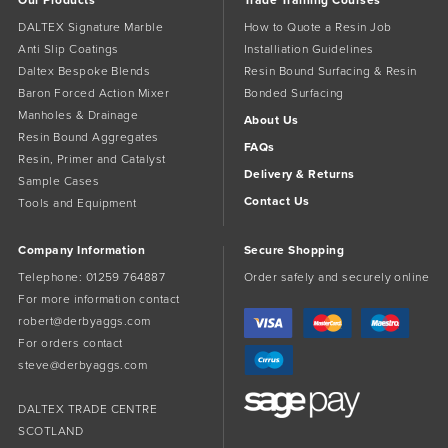
DALTEX Signature Marble
How to Quote a Resin Job
Anti Slip Coatings
Installiation Guidelines
Daltex Bespoke Blends
Resin Bound Surfacing & Resin
Baron Forced Action Mixer
Bonded Surfacing
Manholes & Drainage
About Us
Resin Bound Aggregates
FAQs
Resin, Primer and Catalyst
Delivery & Returns
Sample Cases
Contact Us
Tools and Equipment
Company Information
Secure Shopping
Telephone:
01259 764887
Order safely and securely online
For more information contact
robert@derbyaggs.com
For orders contact
steve@derbyaggs.com
DALTEX TRADE CENTRE
SCOTLAND