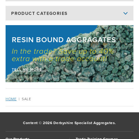
PRODUCT CATEGORIES
RESIN BOUND AGGRAGATES
In the trade? Save up to 40%
extra with a trade account!
TELL ME MORE...
HOME
|
SALE
Content © 2026 Derbyshire Specialist Aggregates.
Our Products
Trade Training Courses