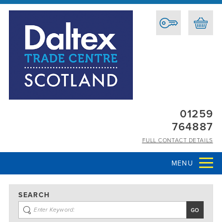
01259
764887
FULL CONTACT DETAILS
MENU
SEARCH