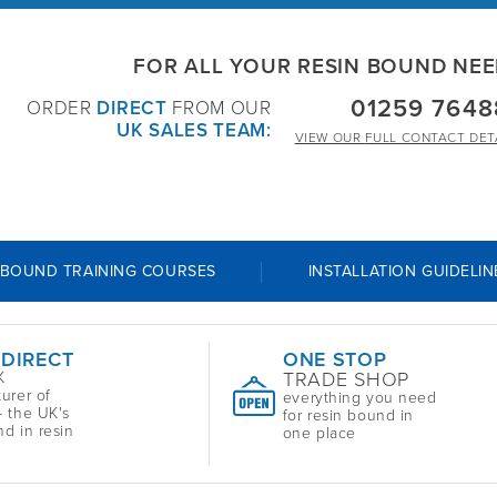
FOR ALL YOUR RESIN BOUND NE
01259 7648
ORDER
DIRECT
FROM OUR
UK SALES TEAM:
VIEW OUR
FULL CONTACT DET
 BOUND TRAINING COURSES
INSTALLATION GUIDELIN
 DIRECT
ONE STOP
TRADE SHOP
K
urer of
everything you need
 the UK's
for resin bound in
nd in resin
one place