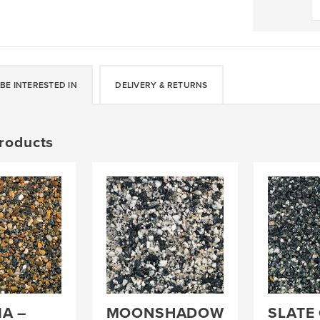
-
DALTEX
BESPOKE
BLEND
quantity
BE INTERESTED IN
DELIVERY & RETURNS
roducts
A –
MOONSHADOW
SLATE