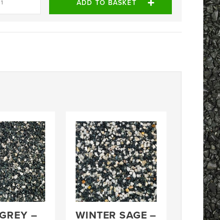
ADD TO BASKET
 GREY –
WINTER SAGE –