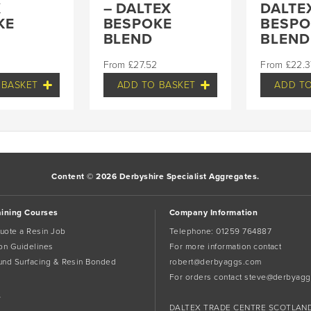
X
– DALTEX
DALTE
KE
BESPOKE
BESPO
BLEND
BLEND
£
27.52
£
22.3
 BASKET
ADD TO BASKET
ADD TO
Content © 2026 Derbyshire Specialist Aggregates.
aining Courses
Company Information
uote a Resin Job
Telephone:
01259 764887
tion Guidelines
For more information contact
und Surfacing & Resin Bonded
robert@derbyaggs.com
For orders contact
steve@derbyagg
s
DALTEX TRADE CENTRE SCOTLAN