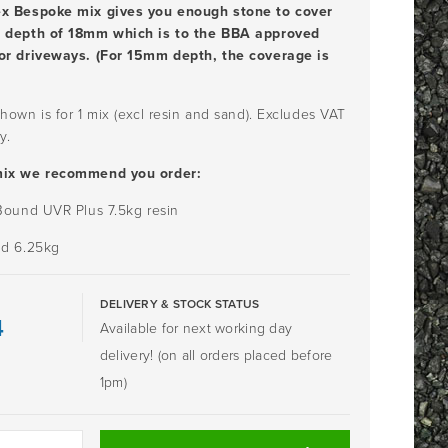
ex Bespoke mix gives you enough stone to cover
a depth of 18mm which is to the BBA approved
or driveways. (For 15mm depth, the coverage is
hown is for 1 mix (excl resin and sand). Excludes VAT
y.
mix we recommend you order:
 Bound UVR Plus 7.5kg resin
nd 6.25kg
DELIVERY & STOCK STATUS
4
Available for next working day
delivery! (on all orders placed before
1pm)
ME