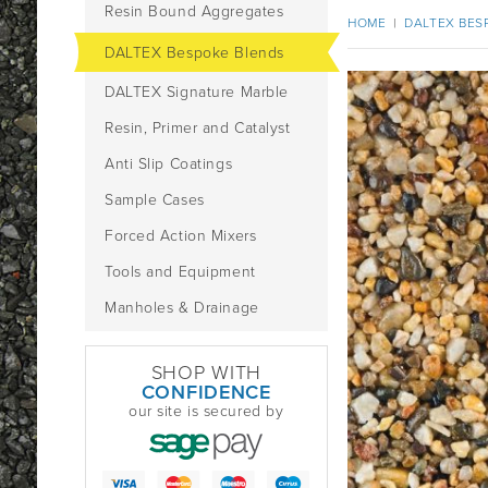
Resin Bound Aggregates
HOME
|
DALTEX BES
DALTEX Bespoke Blends
DALTEX Signature Marble
Resin, Primer and Catalyst
Anti Slip Coatings
Sample Cases
Forced Action Mixers
Tools and Equipment
Manholes & Drainage
SHOP WITH
CONFIDENCE
our site is secured by