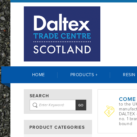
HOME
PRODUCTS +
RESIN
SEARCH
COME
to the U
manufact
DALTEX -
no. 1 bra
bound
PRODUCT CATEGORIES