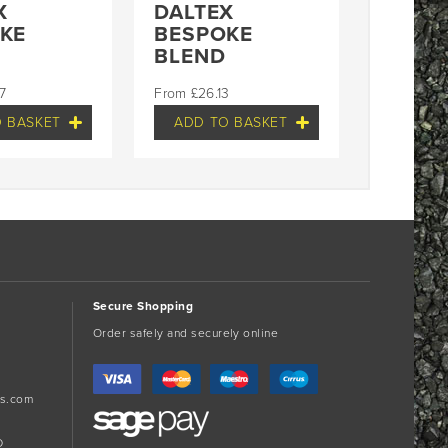
X
DALTEX
KE
BESPOKE
BLEND
7
£
26.13
 BASKET
ADD TO BASKET
Secure Shopping
Order safely and securely online
s.com
D