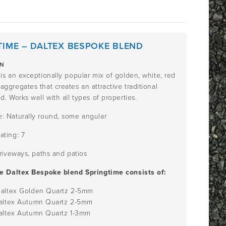
TIME – DALTEX BESPOKE BLEND
ON
is an exceptionally popular mix of golden, white, red
ggregates that creates an attractive traditional
d. Works well with all types of properties.
: Naturally round, some angular
ating: 7
Driveways, paths and patios
he Daltex Bespoke blend Springtime consists of:
Daltex Golden Quartz
2-5mm
Daltex Autumn Quartz
2-5mm
Daltex Autumn Quartz
1-3mm