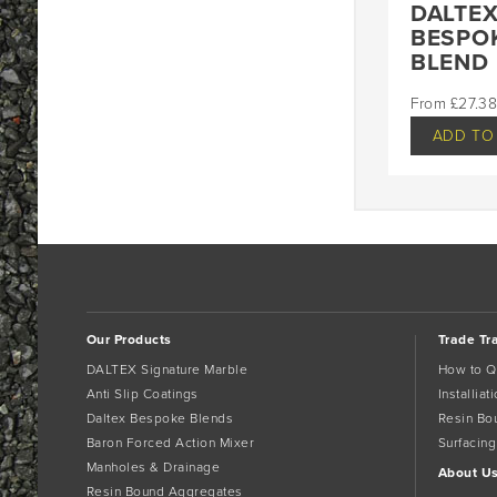
DALTE
BESPO
BLEND
£
27.38
ADD TO
Our Products
Trade Tr
DALTEX Signature Marble
How to Q
Anti Slip Coatings
Installia
Daltex Bespoke Blends
Resin Bo
Baron Forced Action Mixer
Surfacing
Manholes & Drainage
About U
Resin Bound Aggregates