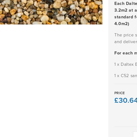
Each Dalt
3.2m2 at 
standard f
4.0m2)
The price s
and deliver
For each 
1 x Daltex
1 x C52 sa
PRICE
£
30.6
SPRINGTI