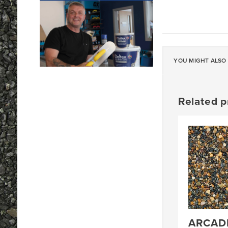
YOU MIGHT ALSO 
Related p
ARCADI