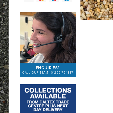
ENQUIRIES?
CALL OUR TEAM - 01259 764887