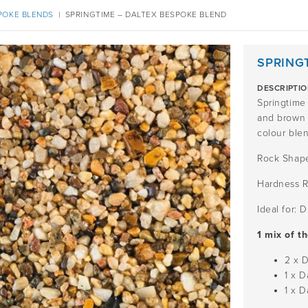
POKE BLENDS
|
SPRINGTIME – DALTEX BESPOKE BLEND
SPRING
DESCRIPTI
Springtime 
and brown a
colour blen
Rock Shape
Hardness R
Ideal for: 
1 mix of t
2 x 
1 x 
1 x 