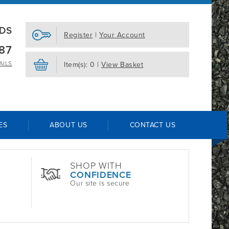
EDS
Register
|
Your Account
87
AILS
Item(s): 0 |
View Basket
ES
ABOUT US
CONTACT US
SHOP WITH
CONFIDENCE
Our site is secure