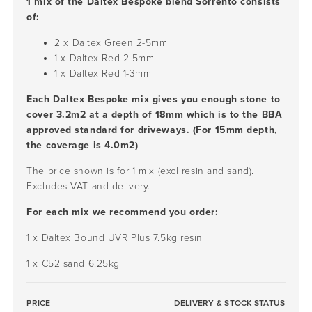
1 mix of the Daltex Bespoke blend Sorrento consists
of:
2 x Daltex Green
2-5mm
1 x Daltex Red
2-5mm
1 x Daltex Red
1-3mm
Each Daltex Bespoke mix gives you enough stone to
cover 3.2m2 at a depth of 18mm which is to the BBA
approved standard for driveways. (For 15mm depth,
the coverage is 4.0m2)
The price shown is for 1 mix (excl resin and sand).
Excludes VAT and delivery.
For each mix we recommend you order:
1 x Daltex Bound UVR Plus 7.5kg resin
1 x C52 sand 6.25kg
PRICE
DELIVERY & STOCK STATUS