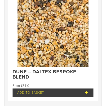
DUNE – DALTEX BESPOKE
BLEND
£
31.10
ADD TO BASKET