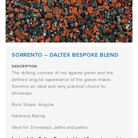
SORRENTO – DALTEX BESPOKE BLEND
DESCRIPTION
The striking contrast of red against green and the
defined angular appearance of the gravel makes
Sorrento an ideal and very practical choice for
driveways.
Rock Shape: Angular
Hardness Rating:
Ideal for: Driveways, paths and patios