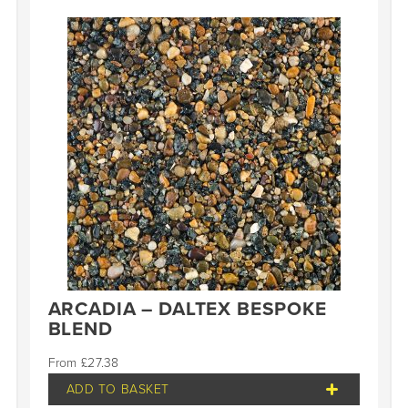
ARCADIA – DALTEX BESPOKE
BLEND
£
27.38
ADD TO BASKET