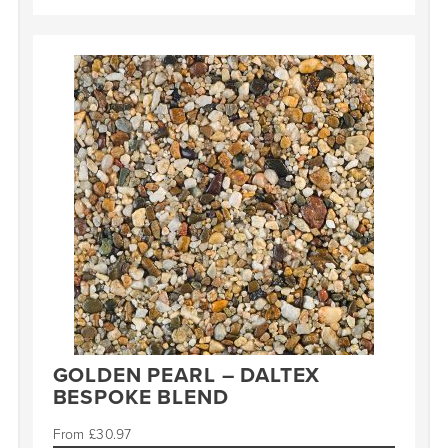
GOLDEN PEARL – DALTEX
BESPOKE BLEND
£
30.97