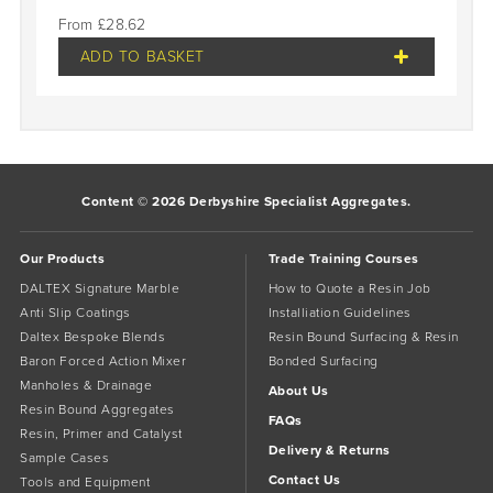
£
28.62
ADD TO BASKET
Content © 2026 Derbyshire Specialist Aggregates.
Our Products
Trade Training Courses
DALTEX Signature Marble
How to Quote a Resin Job
Anti Slip Coatings
Installiation Guidelines
Daltex Bespoke Blends
Resin Bound Surfacing & Resin
Baron Forced Action Mixer
Bonded Surfacing
Manholes & Drainage
About Us
Resin Bound Aggregates
FAQs
Resin, Primer and Catalyst
Delivery & Returns
Sample Cases
Contact Us
Tools and Equipment