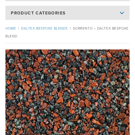
PRODUCT CATEGORIES
HOME
|
DALTEX BESPOKE BLENDS
|
SORRENTO – DALTEX BESPOKE
BLEND