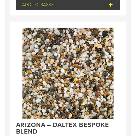
ADD TO BASKET
ARIZONA – DALTEX BESPOKE
BLEND