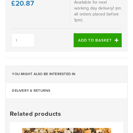
£
20.87
Available for next
working day delivery! (on
all orders placed before
1pm)
SORRENTO
-
ADD TO BASKET
DALTEX
BESPOKE
BLEND
quantity
YOU MIGHT ALSO BE INTERESTED IN
DELIVERY & RETURNS
Related products