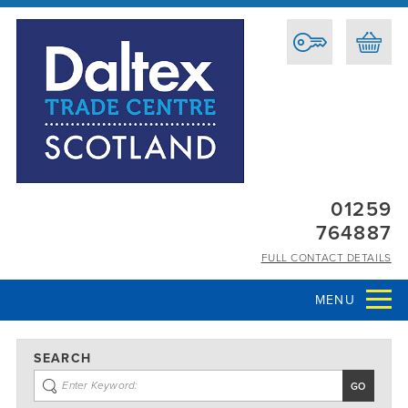
01259
764887
FULL CONTACT DETAILS
MENU
SEARCH