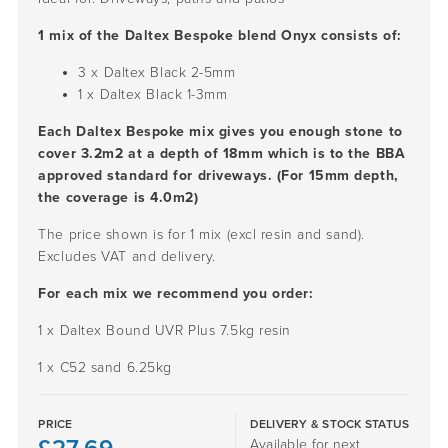
1 mix of the Daltex Bespoke blend Onyx consists of:
3 x Daltex Black
2-5mm
1 x Daltex Black
1-3mm
Each Daltex Bespoke mix gives you enough stone to
cover 3.2m2 at a depth of 18mm which is to the BBA
approved standard for driveways. (For 15mm depth,
the coverage is 4.0m2)
The price shown is for 1 mix (excl resin and sand).
Excludes VAT and delivery.
For each mix we recommend you order:
1 x Daltex Bound UVR Plus 7.5kg resin
1 x C52 sand 6.25kg
PRICE
DELIVERY & STOCK STATUS
Available for next