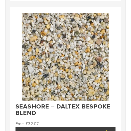
SEASHORE – DALTEX BESPOKE
BLEND
£
32.07