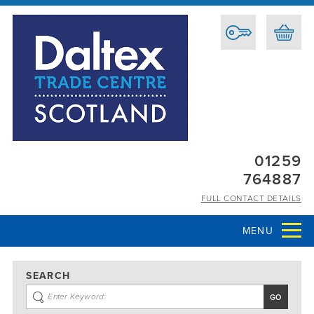
01259
764887
FULL CONTACT DETAILS
MENU
SEARCH