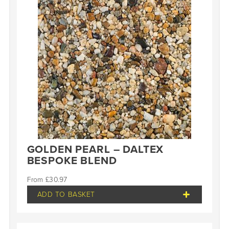
GOLDEN PEARL – DALTEX
BESPOKE BLEND
£
30.97
ADD TO BASKET