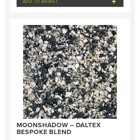
ADD TO BASKET
MOONSHADOW – DALTEX
BESPOKE BLEND