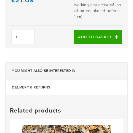
£
27.69
working day delivery! (on
all orders placed before
1pm)
ONYX
-
ADD TO BASKET
DALTEX
BESPOKE
BLEND
quantity
YOU MIGHT ALSO BE INTERESTED IN
DELIVERY & RETURNS
Related products