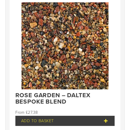
ROSE GARDEN – DALTEX
BESPOKE BLEND
£
27.38
ADD TO BASKET