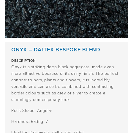
ONYX – DALTEX BESPOKE BLEND
DESCRIPTION
Onyx is a striking deep black aggregate, made even
more attractive because of its shiny finish. The perfect
contrast to pots, plants and flowers, it is incredibly
versatile and can also be combined with contrasting
border colours such as grey or silver to create a
stunningly contemporary look.
Rock Shape: Angular
Hardness Rating: 7
Ideal for: Driveways, paths and patios