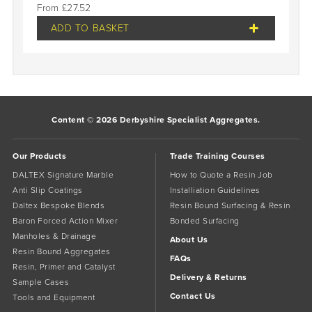
£
27.52
ADD TO BASKET
Content © 2026 Derbyshire Specialist Aggregates.
Our Products
Trade Training Courses
DALTEX Signature Marble
How to Quote a Resin Job
Anti Slip Coatings
Installiation Guidelines
Daltex Bespoke Blends
Resin Bound Surfacing & Resin
Baron Forced Action Mixer
Bonded Surfacing
Manholes & Drainage
About Us
Resin Bound Aggregates
FAQs
Resin, Primer and Catalyst
Delivery & Returns
Sample Cases
Contact Us
Tools and Equipment