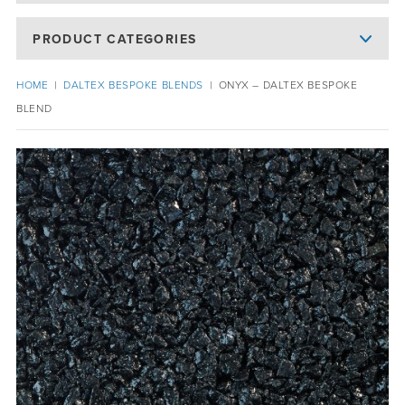
PRODUCT CATEGORIES
HOME
|
DALTEX BESPOKE BLENDS
|
ONYX – DALTEX BESPOKE
BLEND