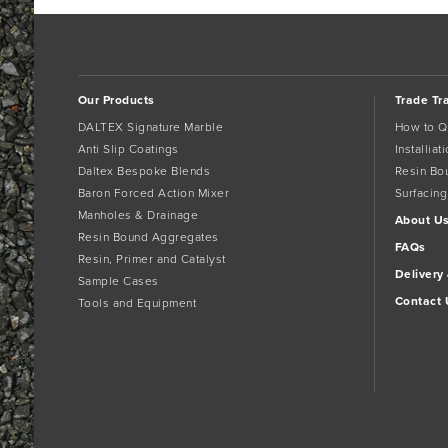
Our Products
Trade Tr
DALTEX Signature Marble
How to Q
Anti Slip Coatings
Installia
Daltex Bespoke Blends
Resin Bo
Baron Forced Action Mixer
Surfacing
Manholes & Drainage
About U
Resin Bound Aggregates
FAQs
Resin, Primer and Catalyst
Delivery
Sample Cases
Contact 
Tools and Equipment