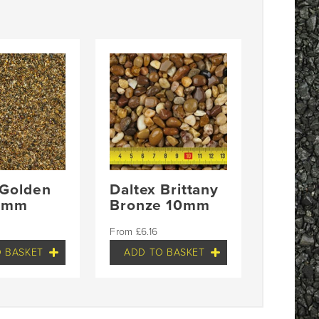
 Golden
Daltex Brittany
-3mm
Bronze 10mm
£
6.16
 BASKET
ADD TO BASKET