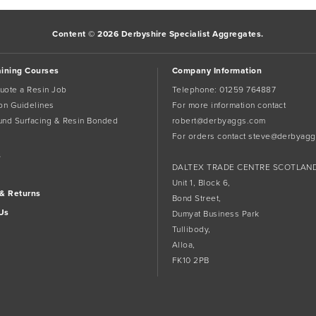
Content © 2026 Derbyshire Specialist Aggregates.
aining Courses
Company Information
uote a Resin Job
Telephone:
01259 764887
tion Guidelines
For more information contact
und Surfacing & Resin Bonded
robert@derbyaggs.com
For orders contact
steve@derbyagg
s
DALTEX TRADE CENTRE SCOTLAN
Unit 1, Block 6,
 & Returns
Bond Street,
Us
Dumyat Business Park
Tullibody,
Alloa,
FK10 2PB