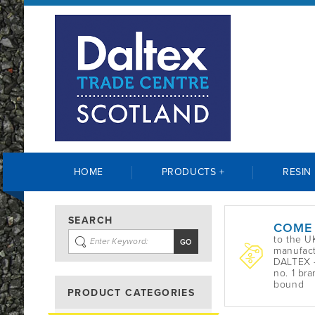
HOME
PRODUCTS +
RESIN
SEARCH
COME
to the U
manufact
DALTEX -
no. 1 bra
bound
PRODUCT CATEGORIES