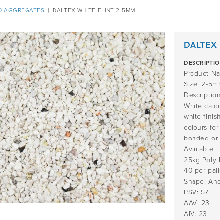
D AGGREGATES
|
DALTEX WHITE FLINT 2-5MM
DALTEX 
DESCRIPTI
Product Na
Size: 2-5m
Descriptio
White calci
white finis
colours for
bonded or 
Available
25kg Poly 
40 per pall
Shape: Ang
PSV: 57
AAV: 23
AIV: 23