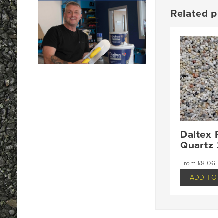
Related p
Daltex 
Quartz
£
8.06
ADD TO