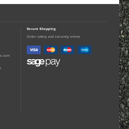
Secure Shopping
Order safely and securely online
s.com
D