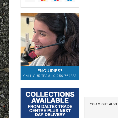
ENQUIRIES?
CALL OUR TEAM - 01259 764887
YOU MIGHT ALSO 