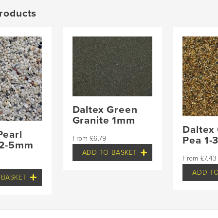
roducts
Daltex Green
Granite 1mm
Daltex
Pearl
£
6.79
Pea 1
 2-5mm
ADD TO BASKET
£
7.43
ADD TO
 BASKET