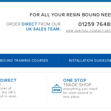
FOR ALL YOUR RESIN BOUND NE
01259 7648
ORDER
DIRECT
FROM OUR
UK SALES TEAM:
VIEW OUR
FULL CONTACT DET
 BOUND TRAINING COURSES
INSTALLATION GUIDELIN
 DIRECT
ONE STOP
TRADE SHOP
K
urer of
everything you need
 the UK's
for resin bound in
nd in resin
one place