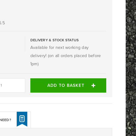
6.5
DELIVERY & STOCK STATUS
Available for next working day
delivery! (on all orders placed before
1pm)
ADD TO BASKET
NEED?