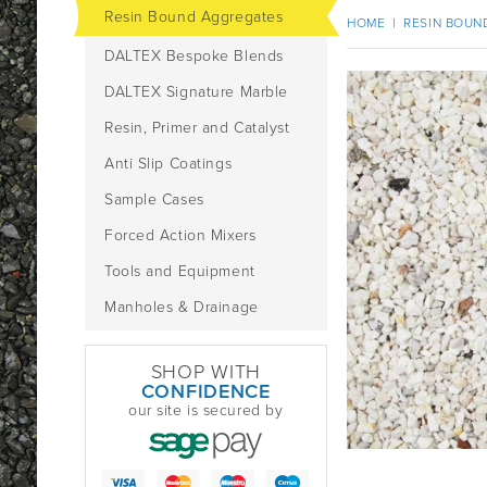
Resin Bound Aggregates
HOME
|
RESIN BOUN
DALTEX Bespoke Blends
DALTEX Signature Marble
Resin, Primer and Catalyst
Anti Slip Coatings
Sample Cases
Forced Action Mixers
Tools and Equipment
Manholes & Drainage
SHOP WITH
CONFIDENCE
our site is secured by