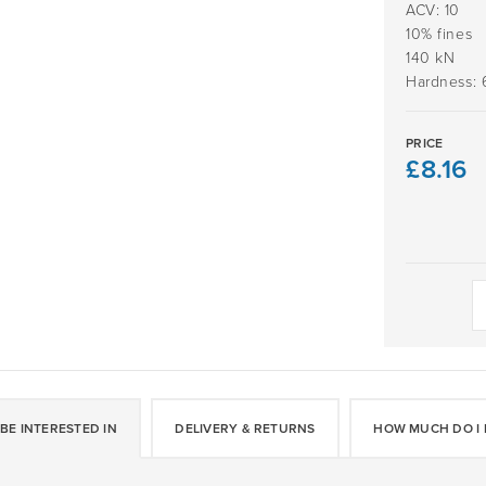
ACV: 10
10% fines
140 kN
Hardness: 
PRICE
£
8.16
Daltex
White
Flint
2-
5mm
quantity
BE INTERESTED IN
DELIVERY & RETURNS
HOW MUCH DO I 