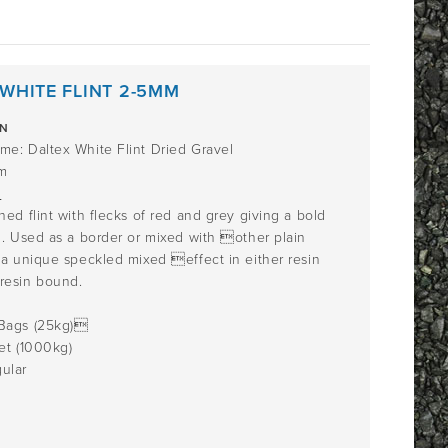
WHITE FLINT 2-5MM
ON
me: Daltex White Flint Dried Gravel
m
n
ned flint with flecks of red and grey giving a bold
h. Used as a border or mixed with other plain
 a unique speckled mixed effect in either resin
resin bound.
Bags (25kg)
et (1000kg)
ular