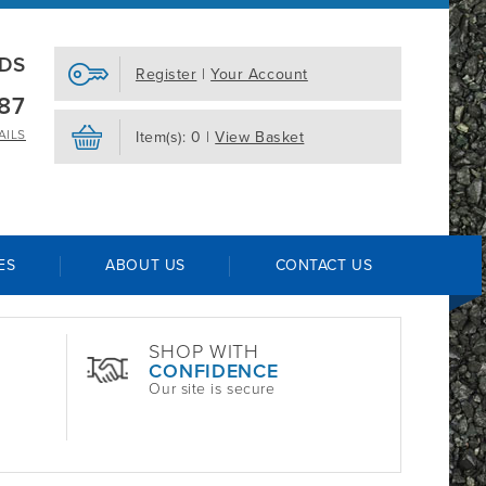
EDS
Register
|
Your Account
87
AILS
Item(s): 0 |
View Basket
ES
ABOUT US
CONTACT US
SHOP WITH
CONFIDENCE
Our site is secure