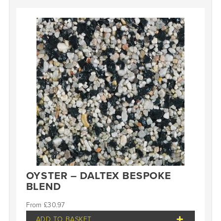
OYSTER – DALTEX BESPOKE
BLEND
£
30.97
ADD TO BASKET