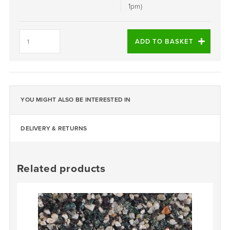
1pm)
ATHENA
-
ADD TO BASKET
DALTEX
BESPOKE
BLEND
quantity
YOU MIGHT ALSO BE INTERESTED IN
DELIVERY & RETURNS
Related products