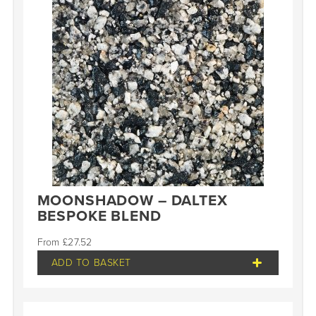
MOONSHADOW – DALTEX
BESPOKE BLEND
£
27.52
ADD TO BASKET