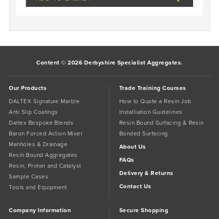
Content © 2026 Derbyshire Specialist Aggregates.
Our Products
Trade Training Courses
DALTEX Signature Marble
How to Quote a Resin Job
Anti Slip Coatings
Installiation Guidelines
Daltex Bespoke Blends
Resin Bound Surfacing & Resin
Baron Forced Action Mixer
Bonded Surfacing
Manholes & Drainage
About Us
Resin Bound Aggregates
FAQs
Resin, Primer and Catalyst
Delivery & Returns
Sample Cases
Contact Us
Tools and Equipment
Company Information
Secure Shopping