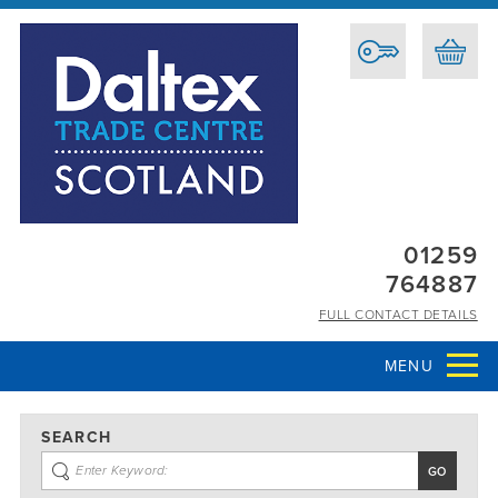
01259
764887
FULL CONTACT DETAILS
MENU
SEARCH