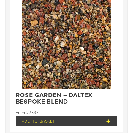
ROSE GARDEN – DALTEX
BESPOKE BLEND
£
27.38
ADD TO BASKET