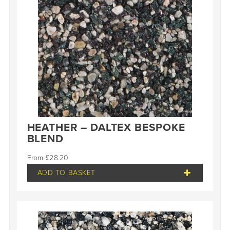
HEATHER – DALTEX BESPOKE
BLEND
£
28.20
ADD TO BASKET