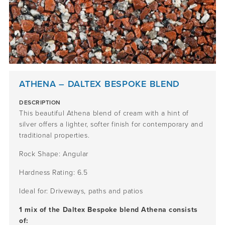
ATHENA – DALTEX BESPOKE BLEND
DESCRIPTION
This beautiful Athena blend of cream with a hint of
silver offers a lighter, softer finish for contemporary and
traditional properties.
Rock Shape: Angular
Hardness Rating: 6.5
Ideal for: Driveways, paths and patios
1 mix of the Daltex Bespoke blend Athena consists
of: