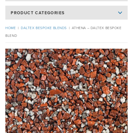
PRODUCT CATEGORIES
HOME
|
DALTEX BESPOKE BLENDS
|
ATHENA – DALTEX BESPOKE
BLEND