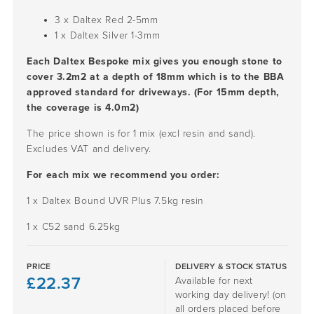
3 x Daltex Red
2-5mm
1 x Daltex Silver
1-3mm
Each Daltex Bespoke mix gives you enough stone to
cover 3.2m2 at a depth of 18mm which is to the BBA
approved standard for driveways. (For 15mm depth,
the coverage is 4.0m2)
The price shown is for 1 mix (excl resin and sand).
Excludes VAT and delivery.
For each mix we recommend you order:
1 x Daltex Bound UVR Plus 7.5kg resin
1 x C52 sand 6.25kg
PRICE
DELIVERY & STOCK STATUS
£
22.37
Available for next
working day delivery! (on
all orders placed before